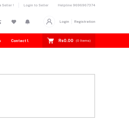
Helpline
9696967374
Seller !
Login to Seller
Login
Registration
Rs0.00
s
Contact Us
(
0
Items)