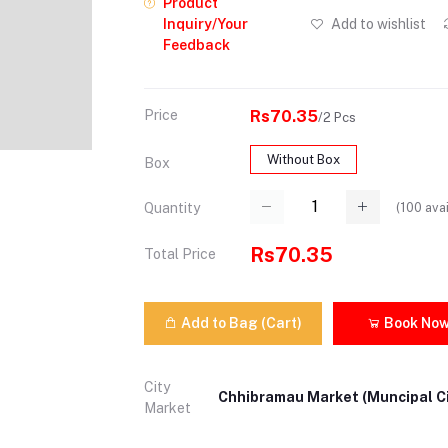
Product
Inquiry/Your
Add to wishlist
Feedback
Price
Rs70.35
/2 Pcs
Without Box
Box
(
100
avai
Quantity
Rs70.35
Total Price
Add to Bag (Cart)
Book No
City
Chhibramau Market (Muncipal Ci
Market