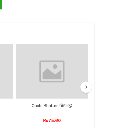
Chole Bhature छोले भठूरे
Masala Dosa मसाल
Mist
Rs75.60
Rs85