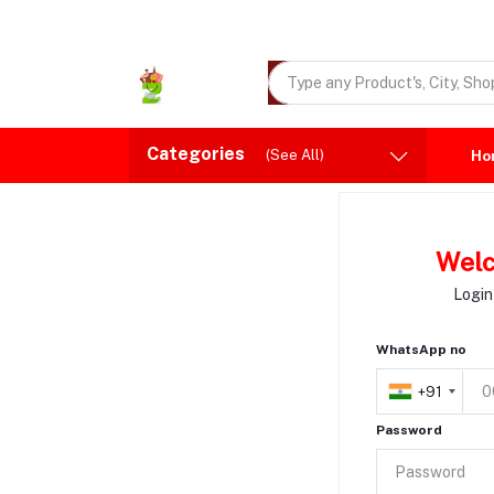
Categories
(See All)
Ho
Welc
Login
WhatsApp no
+91
+91
Password