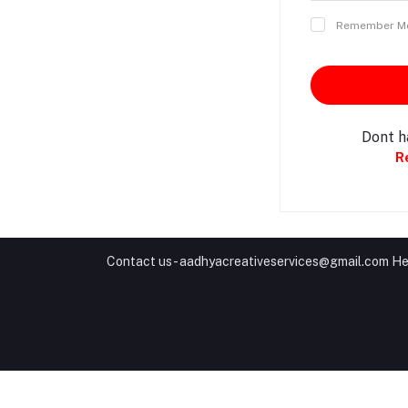
Remember M
Dont h
R
Contact us - aadhyacreativeservices@gmail.com He