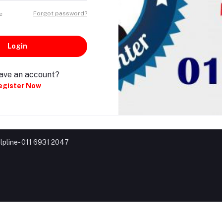
Forgot password?
e
Login
ave an account?
egister Now
lpline- 011 6931 2047