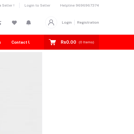
Helpline
9696967374
Seller !
Login to Seller
Login
Registration
Rs0.00
s
Contact Us
(
0
Items)