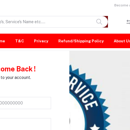
Become a 
me
T&C
Privacy
Refund/Shipping Policy
About U
ome Back !
 to your account.