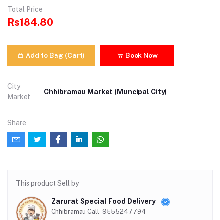
Total Price
Rs184.80
Add to Bag (Cart)
Book Now
City
Chhibramau Market (Muncipal City)
Market
Share
This product Sell by
Zarurat Special Food Delivery
Chhibramau Call- 9555247794