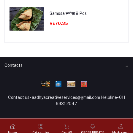
Samosa समोसा 8 Pcs
Rs70.35
Contacts
Full Address
HO : New Palam bihar, Gurugram (Hariyana)
Contact us - aadhyacreativeservices@gmail.com Helpline- 011
WhatsApp no
6931 2047
8881883606
Email
aadhyacreativeservices@gmail.com
Home
Categories
Cart (
0
)
ORDER UPDATE
My Account