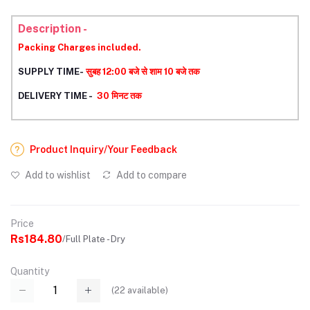
Description -
Packing Charges included.
SUPPLY TIME-
सुबह 12:00 बजे से शाम 10 बजे तक
DELIVERY TIME -
30 मिनट तक
Product Inquiry/Your Feedback
Add to wishlist
Add to compare
Price
Rs184.80
/Full Plate - Dry
Quantity
(
22
available)