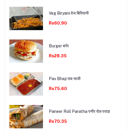
Veg Biryani वेज बिरियानी
Rs60.90
Burger बर्गर
Rs28.35
Pav Bhaji पाव भाजी
Rs75.60
Paneer Roll Paratha पनीर रोल पराठा
Rs70.35