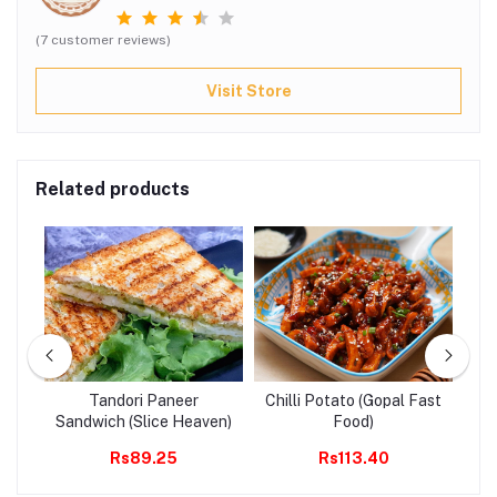
(7 customer reviews)
Visit Store
Related products
a
Tandori Paneer
Chilli Potato (Gopal Fast
Yu
CBR
Sandwich (Slice Heaven)
Food)
Rs89.25
Rs113.40