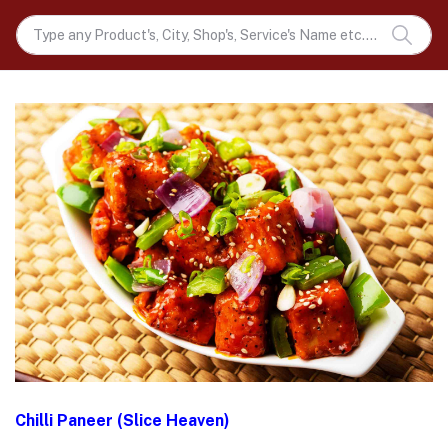
Chilli Paneer (Slice Heaven)