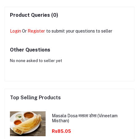
Product Queries (0)
Login
Or
Register
to submit your questions to seller
Other Questions
No none asked to seller yet
Top Selling Products
Masala Dosa मसाला डोसा (Vineetam
Misthan)
Rs85.05